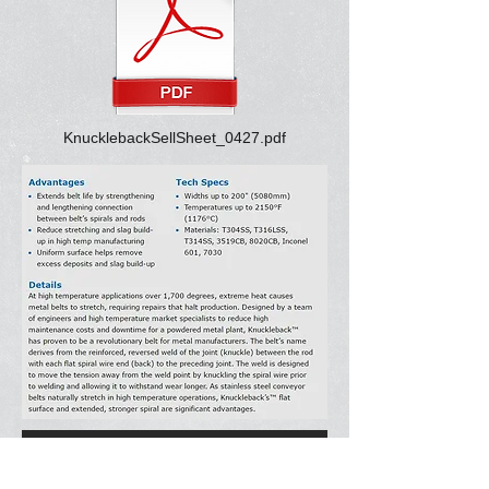
KnucklebackSellSheet_0427.pdf