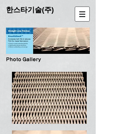
한스타기술(주)
Photo Gallery