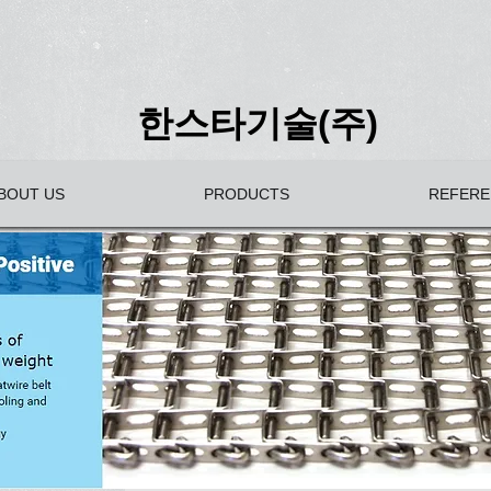
한스타기술(주)
BOUT US
PRODUCTS
REFERE