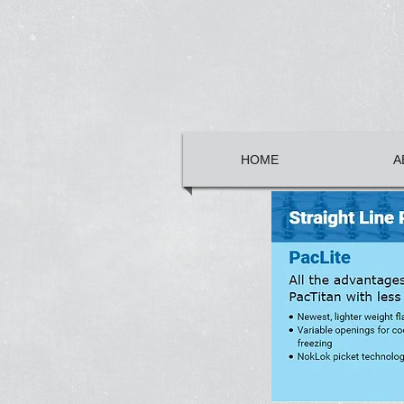
HOME
A