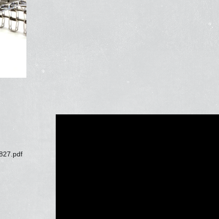
827.pdf