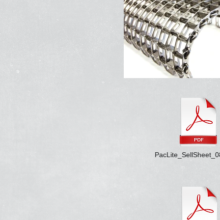
PacLite_SellSheet_0