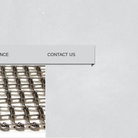
NCE
CONTACT US