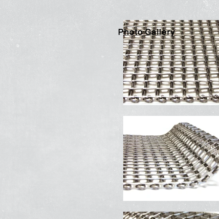
Photo Gallery