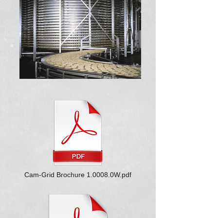
Cam-Grid Brochure 1.0008.0W.pdf