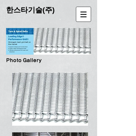
한스타기술(주)
Photo Gallery