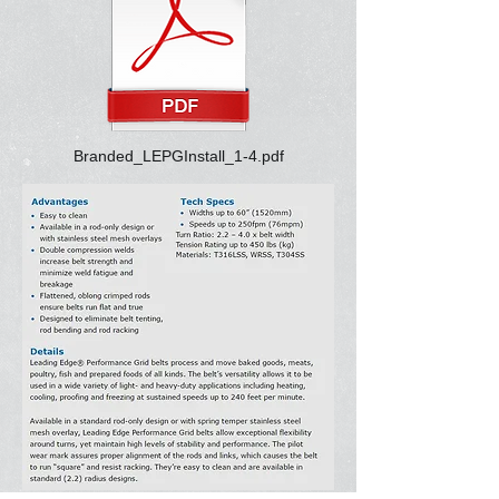
Branded_LEPGInstall_1-4.pdf